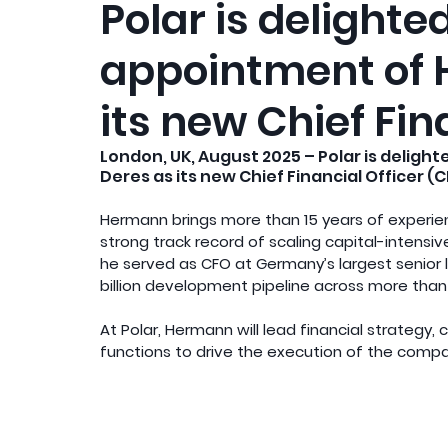
Polar is delight
appointment of
its new Chief Fin
London, UK, August 2025 – Polar is delig
Deres as its new Chief Financial Officer (C
Hermann brings more than 15 years of experien
strong track record of scaling capital-intensi
he served as CFO at Germany’s largest senior l
billion development pipeline across more than 
At Polar, Hermann will lead financial strategy,
functions to drive the execution of the compa