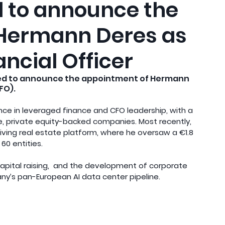
ed to announce the
 Hermann Deres as
ancial Officer
hted to announce the appointment of Hermann 
FO).
ce in leveraged finance and CFO leadership, with a 
ve, private equity-backed companies. Most recently, 
iving real estate platform, where he oversaw a €1.8 
60 entities.
 capital raising,  and the development of corporate 
ny’s pan-European AI data center pipeline.