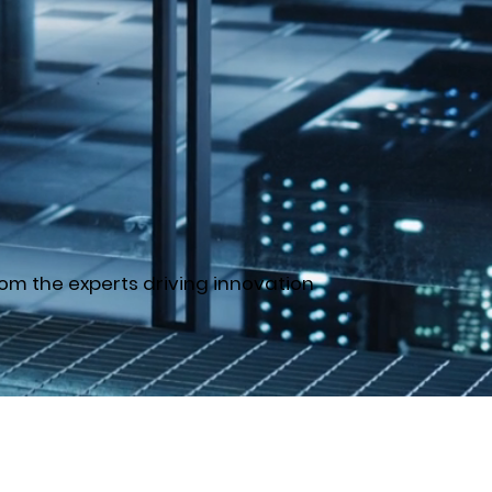
om the experts driving innovation