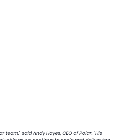
r team," said Andy Hayes, CEO of Polar. "His 
valuable as we continue to scale and deliver the 