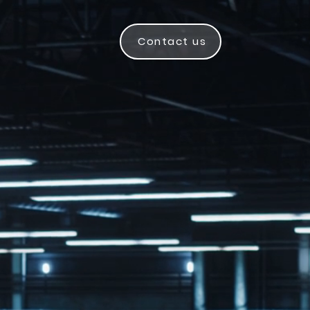
Contact us