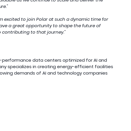
re."
’m excited to join Polar at such a dynamic time for 
ve a great opportunity to shape the future of 
o contributing to that journey."
h-performance data centers optimized for AI and 
specializes in creating energy-efficient facilities 
rowing demands of AI and technology companies 