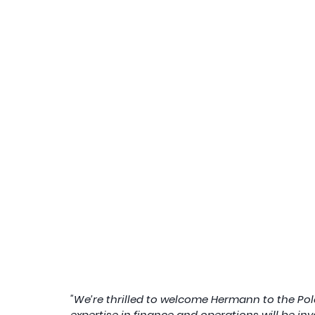
"We’re thrilled to welcome Hermann to the Pola
expertise in finance and operations will be in