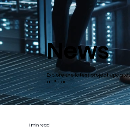
News
Explore the latest project updat
at Polar.
1 min read