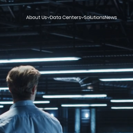
About Us
Data Centers
Solutions
News