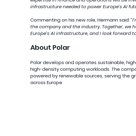
infrastructure needed to power Europe’s AI futu
Commenting on his new role, Hermann said: 
"I
the company and the industry. Together, we ha
Europe’s AI infrastructure, and I look forward t
About Polar
Polar develops and operates sustainable, hig
high-density computing workloads. The company 
powered by renewable sources, serving the g
across Europe