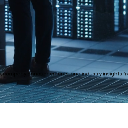
es, company announcements, and industry insights fr