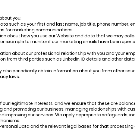
about you:
ta such as your first and last name, job title, phone number, 
 as for marketing communications.
ion about how you use our Website and data that we may collec
for example to monitor if our marketing emails have been opene
ation about our professional relationship with you and your em
n from third parties such as LinkedIn, ID details and other data
also periodically obtain information about you from other sour
vacy laws.
f our legitimate interests, and we ensure that these are balan
ing and promoting our business, managing relationships with cu
nd improving our services. We apply appropriate safeguards, inc
echanisms.
rsonal Data and the relevant legal bases for that processing are