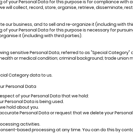
g of your Personal Data for this purpose is for compliance with a
e will collect, record, store, organise, retrieve, disseminate, re
 our business, and to sell and re-organize it (including with thi
g of your Personal Data for this purpose is necessary for pursuin
rganise it (including with third parties).
wing sensitive Personal Data, referred to as "Special Category" dat
fs; health or medical condition; criminal background; trade unio
ecial Category data to us.
your Personal Data
 respect of your Personal Data that we hold:
ur Personal Data is being used.
 we hold about you.
naccurate Personal Data or request that we delete your Personal Da
processing activities.
consent-based processing at any time. You can do this by contac