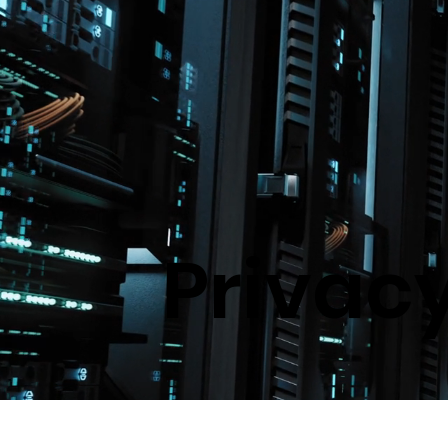
Privacy