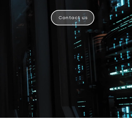
Contact us