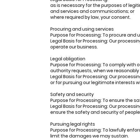
as is necessary for the purposes of legi
and services and communications; or
where required by law, your consent.
Procuring and using services
Purpose for Processing: To procure and u
Legal Basis for Processing: Our processin
operate our business.
Legal obligation
Purpose for Processing: To comply with 
authority requests, when we reasonably b
Legal Basis for Processing: Our processin
or for pursuing our legitimate interests 
Safety and security
Purpose for Processing: To ensure the sa
Legal Basis for Processing: Our processin
ensure the safety and security of people
Pursuing legal rights
Purpose for Processing: To lawfully enfor
limit the damages we may sustain.