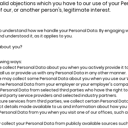
alid objections which you have to our use of your 
 our, or another person's, legitimate interest.
 to understand how we handle your Personal Data. By engaging wit
d understood it, as it applies to you.
 about you?
lowing ways:
 collect Personal Data about you when you actively provide it t
all us or provide us with any Personal Data in any other manner.
e may collect some Personal Data about you when you use our W
me Personal Data from your employer or your employer's compa
Personal Data from selected third parties who have the right to
ird party service providers and selected industry partners.
e services from third parties, we collect certain Personal Data
act details made available to us and information about how you
Personal Data from you when you visit one of our offices, such
collect your Personal Data from publicly available sources such 