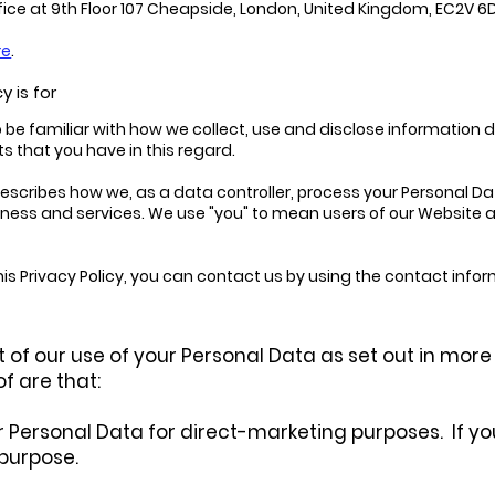
fice at 9th Floor 107 Cheapside, London, United Kingdom, EC2V 6
re
.
y is for
e familiar with how we collect, use and disclose information dire
ts that you have in this regard.
") describes how we, as a data controller, process your Personal
business and services. We use "you" to mean users of our Website
s Privacy Policy, you can contact us by using the contact informa
 of our use of your Personal Data as set out in more d
f are that:
 Personal Data for direct-marketing purposes. If you e
 purpose.