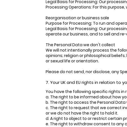
Legal Basis for Processing: Our processin
Processing Operations: For this purpose, w
Reorganisation or business sale
Purpose for Processing: To run and operate
Legal Basis for Processing: Our processin
operate our business, and to sell and re-o
The Personal Data we don't collect
We will not intentionally process the follo
opinions; religion or philosophical belie
or sexual life or orientation.
Please do not send, nor disclose, any Sp
7. Your UK and EU rights in relation to 
You have the following specific rights in
a. The right to be informed about how yo
b. The right to access the Personal Data
c. The right to request that we correct i
or we do not have the right to hold it.
d. A right to object to or restrict certain 
e. The right to withdraw consent to any 