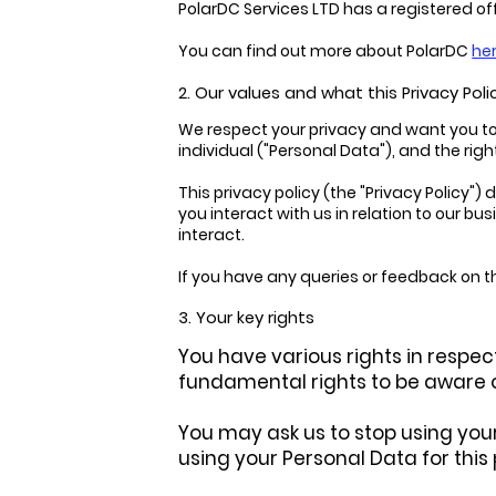
PolarDC Services LTD has a registered of
You can find out more about PolarDC
he
2. Our values and what this Privacy Polic
We respect your privacy and want you to b
individual ("Personal Data"), and the righ
This privacy policy (the "Privacy Policy
you interact with us in relation to our 
interact.
If you have any queries or feedback on thi
3. Your key rights
You have various rights in respect
fundamental rights to be aware o
You may ask us to stop using your
using your Personal Data for this