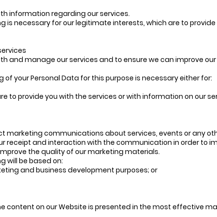
ith information regarding our services.
ng is necessary for our legitimate interests, which are to provid
services
with and manage our services and to ensure we can improve our 
g of your Personal Data for this purpose is necessary either for:
are to provide you with the services or with information on our 
ct marketing communications about services, events or any othe
ur receipt and interaction with the communication in order to i
improve the quality of our marketing materials.
ng will be based on:
arketing and business development purposes; or
he content on our Website is presented in the most effective ma