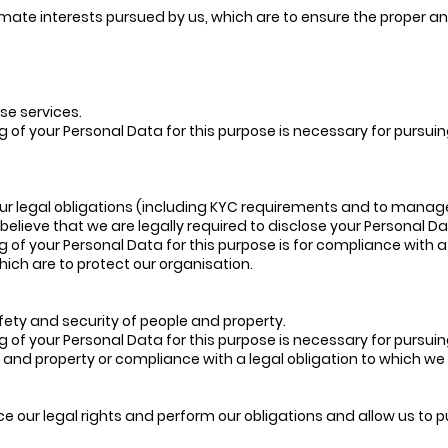
timate interests pursued by us, which are to ensure the proper 
se services.
g of your Personal Data for this purpose is necessary for pursuin
our legal obligations (including KYC requirements and to manag
elieve that we are legally required to disclose your Personal Da
g of your Personal Data for this purpose is for compliance with a
which are to protect our organisation.
fety and security of people and property.
g of your Personal Data for this purpose is necessary for pursuin
 and property or compliance with a legal obligation to which we
ce our legal rights and perform our obligations and allow us to 