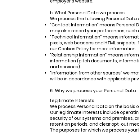
employer's website.
b. What Personal Data we process
We process the following Personal Data 
"Contact Information" means Personal Da
may also record your preferences, such
"Technical Information" means informat
pixels, web beacons and HTML snippets, 
our Cookies Policy for more information.
"Relationship Information" means inform
information (pitch documents, informatio
and services).
"Information from other sources" we may 
will be in accordance with applicable pri
6. Why we process your Personal Data
Legitimate Interests
We process Personal Data on the basis o
Our legitimate interests include operat
security of our systems and premises, a
retention periods, and clear opt-out m
The purposes for which we process your Pe