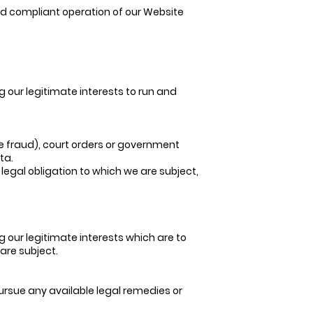
and compliant operation of our Website
g our legitimate interests to run and
e fraud), court orders or government
ta.
 legal obligation to which we are subject,
g our legitimate interests which are to
 are subject.
pursue any available legal remedies or