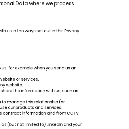
Personal Data where we process
h us in the ways set out in this Privacy
o us, for example when you send us an
ebsite or services.
ny website.
 share the information with us, such as
 to manage this relationship (or
 use our products and services.
 as contract information and from CCTV
as (but not limited to) LinkedIn and your