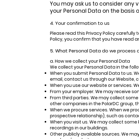
You may ask us to consider any v
your Personal Data on the basis of
4. Your confirmation to us
Please read this Privacy Policy carefully
Policy, you confirm that you have read an
5. What Personal Data do we process
a. How we collect your Personal Data
We collect your Personal Data in the fol
When you submit Personal Data to us. We
email, contact us through our Website, c
When you use our website or services. W
From your employer. We may receive so
From third parties. We may collect some 
other companies in the PolarDC group, th
When we procure services. When we procur
prospective relationship), such as cont
When you visit us. We may collect some 
recordings in our buildings.
Other publicly available sources. We may 