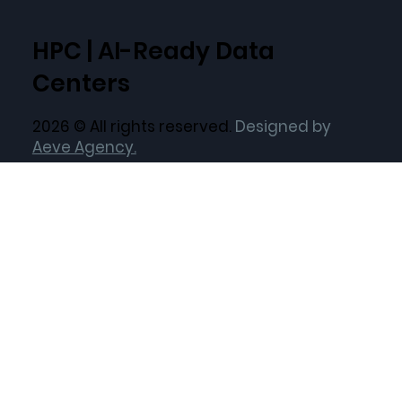
HPC | AI-Ready Data
Centers
2026 © All rights reserved.
Designed by
Aeve Agency.
Quick Links
Home
Current Locations
Target Locations
About Us
Our ESG Vision
Solutions