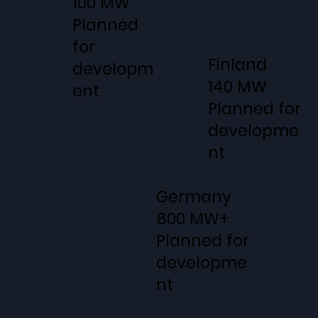
100 MW
Planned
for
Finland
developm
140 MW
ent
Planned for
developme
nt
Germany
800 MW+
Planned for
developme
nt