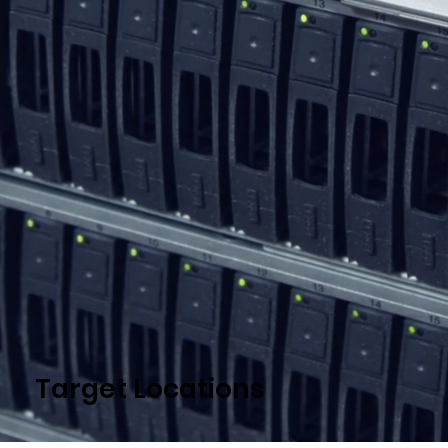
Target Locations