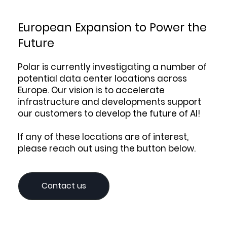
European Expansion to Power the
Future
Polar is currently investigating a number of
potential data center locations across
Europe. Our vision is to accelerate
infrastructure and developments support
our customers to develop the future of AI!
If any of these locations are of interest,
please reach out using the button below.
Contact us‎‎‎